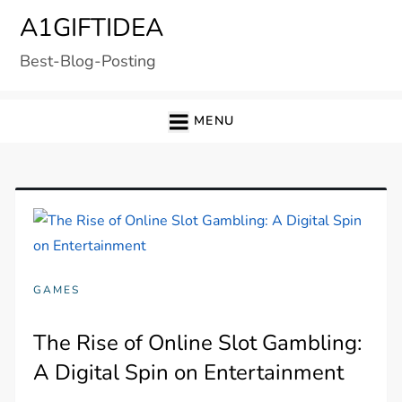
Skip
A1GIFTIDEA
to
Best-Blog-Posting
content
MENU
GAMES
The Rise of Online Slot Gambling:
A Digital Spin on Entertainment