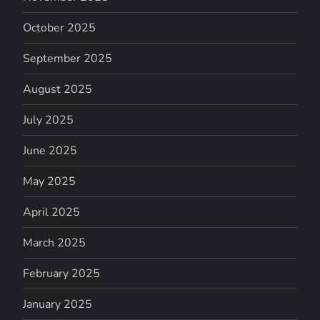
October 2025
September 2025
August 2025
July 2025
June 2025
May 2025
April 2025
March 2025
February 2025
January 2025