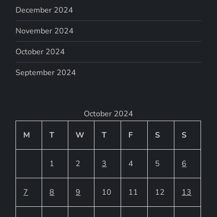
December 2024
November 2024
October 2024
September 2024
October 2024
M
T
W
T
F
S
S
1
2
3
4
5
6
7
8
9
10
11
12
13