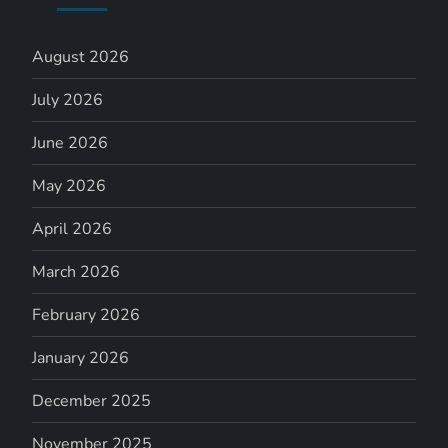
August 2026
July 2026
June 2026
May 2026
April 2026
March 2026
February 2026
January 2026
December 2025
November 2025