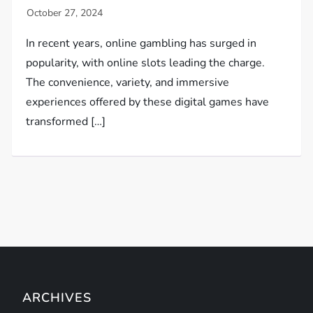
In recent years, online gambling has surged in
popularity, with online slots leading the charge.
The convenience, variety, and immersive
experiences offered by these digital games have
transformed […]
ARCHIVES