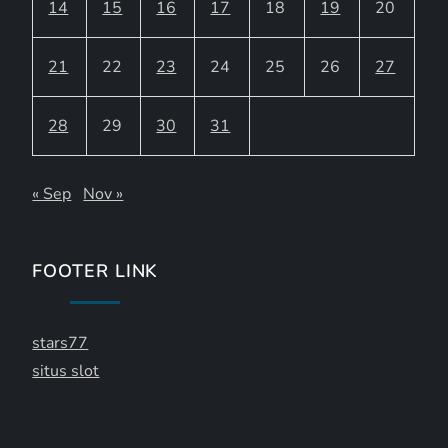
14
15
16
17
18
19
20
21
22
23
24
25
26
27
28
29
30
31
« Sep
Nov »
FOOTER LINK
stars77
situs slot