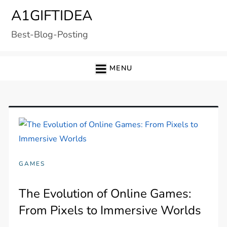
Skip
A1GIFTIDEA
to
Best-Blog-Posting
content
MENU
GAMES
The Evolution of Online Games:
From Pixels to Immersive Worlds