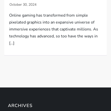
Online gaming has transformed from simple
pixelated graphics into an expansive universe of
immersive experiences that captivate millions. As
technology has advanced, so too have the ways in
[…]
ARCHIVES