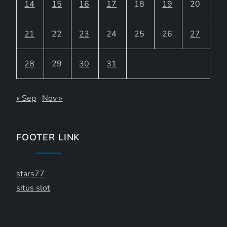
14
15
16
17
18
19
20
21
22
23
24
25
26
27
28
29
30
31
« Sep
Nov »
FOOTER LINK
stars77
situs slot