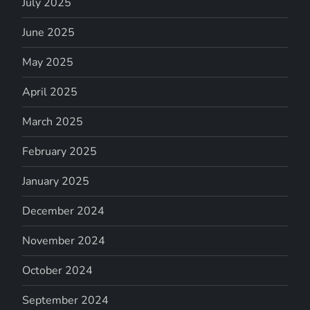
July 2025
June 2025
May 2025
April 2025
March 2025
February 2025
January 2025
December 2024
November 2024
October 2024
September 2024