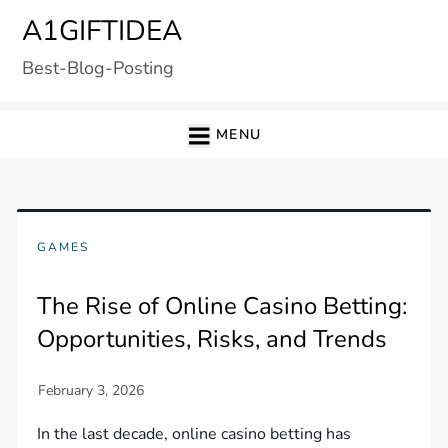
Skip
A1GIFTIDEA
to
Best-Blog-Posting
content
MENU
GAMES
The Rise of Online Casino Betting:
Opportunities, Risks, and Trends
In the last decade, online casino betting has