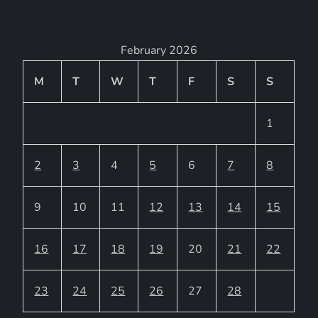
February 2026
M
T
W
T
F
S
S
1
2
3
4
5
6
7
8
9
10
11
12
13
14
15
16
17
18
19
20
21
22
23
24
25
26
27
28