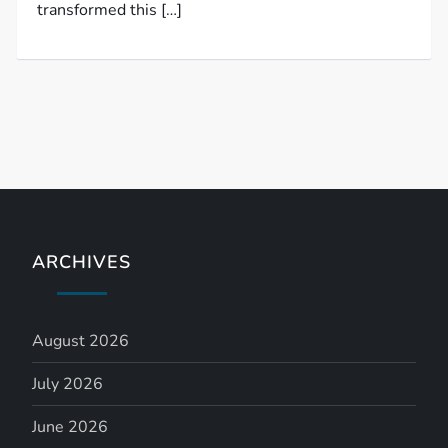
transformed this […]
ARCHIVES
August 2026
July 2026
June 2026