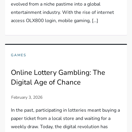
evolved from a niche pastime into a global
entertainment industry. With the rise of internet
access OLX800 login, mobile gaming, […]
GAMES
Online Lottery Gambling: The
Digital Age of Chance
In the past, participating in lotteries meant buying a
paper ticket from a local store and waiting for a
weekly draw. Today, the digital revolution has