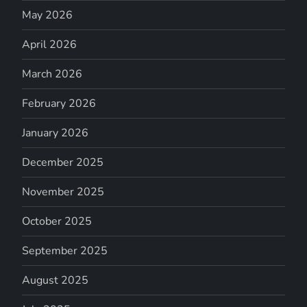
May 2026
April 2026
March 2026
February 2026
January 2026
December 2025
November 2025
October 2025
September 2025
August 2025