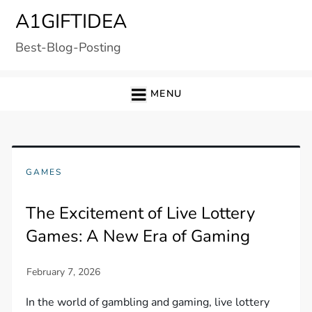
Skip
A1GIFTIDEA
to
Best-Blog-Posting
content
MENU
GAMES
The Excitement of Live Lottery
Games: A New Era of Gaming
In the world of gambling and gaming, live lottery