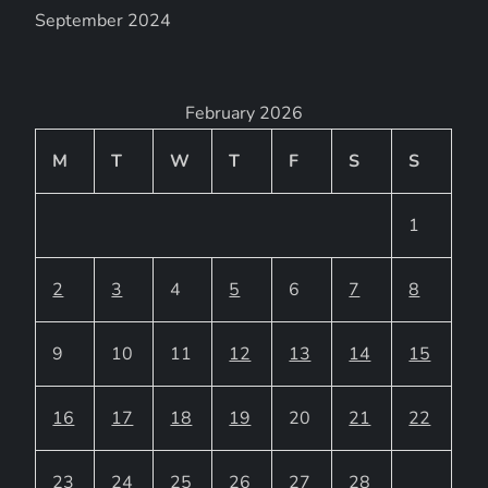
September 2024
February 2026
M
T
W
T
F
S
S
1
2
3
4
5
6
7
8
9
10
11
12
13
14
15
16
17
18
19
20
21
22
23
24
25
26
27
28