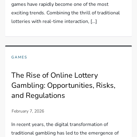
games have rapidly become one of the most
exciting trends. Combining the thrill of traditional
lotteries with real-time interaction, […]
GAMES
The Rise of Online Lottery
Gambling: Opportunities, Risks,
and Regulations
In recent years, the digital transformation of
traditional gambling has led to the emergence of