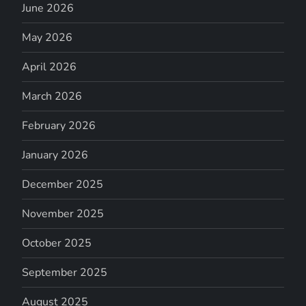
June 2026
May 2026
April 2026
March 2026
February 2026
January 2026
December 2025
November 2025
October 2025
September 2025
August 2025