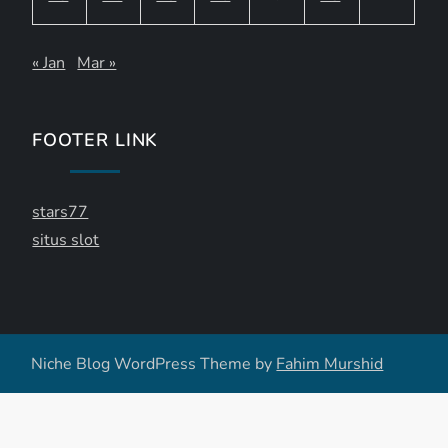
« Jan
Mar »
FOOTER LINK
stars77
situs slot
Niche Blog WordPress Theme by
Fahim Murshid