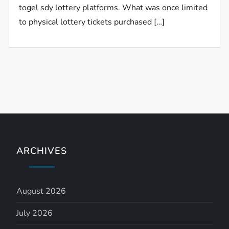
togel sdy lottery platforms. What was once limited
to physical lottery tickets purchased […]
ARCHIVES
August 2026
July 2026