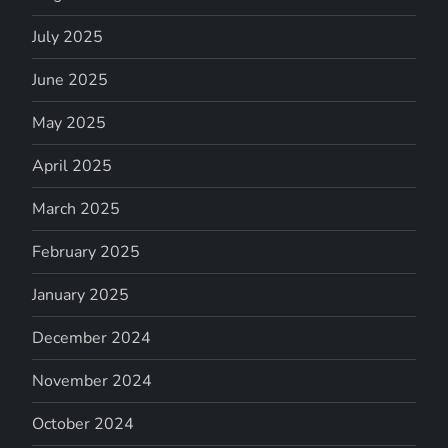
July 2025
June 2025
May 2025
April 2025
March 2025
February 2025
January 2025
December 2024
November 2024
October 2024