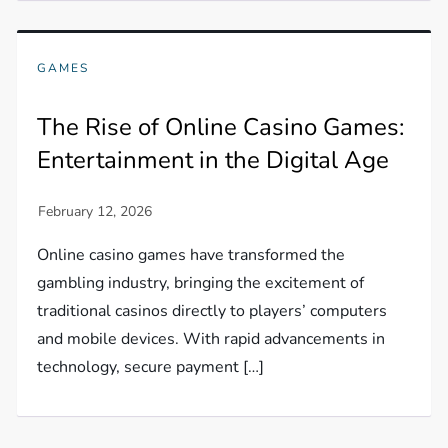
GAMES
The Rise of Online Casino Games:
Entertainment in the Digital Age
Online casino games have transformed the
gambling industry, bringing the excitement of
traditional casinos directly to players’ computers
and mobile devices. With rapid advancements in
technology, secure payment […]