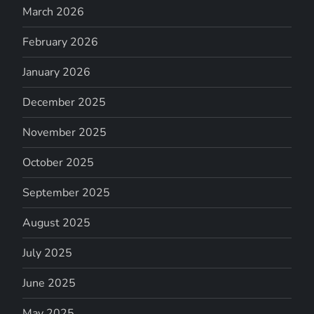
March 2026
February 2026
January 2026
December 2025
November 2025
October 2025
September 2025
August 2025
July 2025
June 2025
May 2025