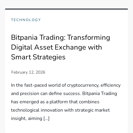
TECHNOLOGY
Bitpania Trading: Transforming
Digital Asset Exchange with
Smart Strategies
In the fast-paced world of cryptocurrency, efficiency
and precision can define success. Bitpania Trading
has emerged as a platform that combines
technological innovation with strategic market
insight, aiming […]