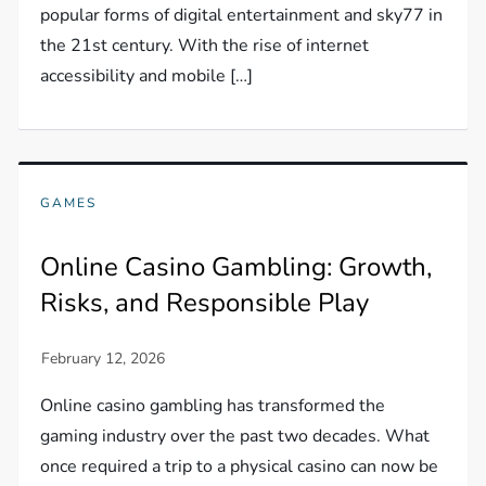
popular forms of digital entertainment and sky77 in
the 21st century. With the rise of internet
accessibility and mobile […]
GAMES
Online Casino Gambling: Growth,
Risks, and Responsible Play
Online casino gambling has transformed the
gaming industry over the past two decades. What
once required a trip to a physical casino can now be