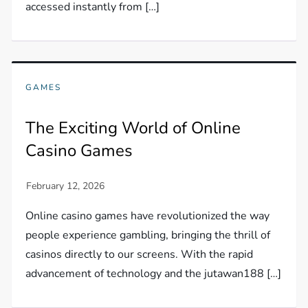
accessed instantly from […]
GAMES
The Exciting World of Online
Casino Games
Online casino games have revolutionized the way
people experience gambling, bringing the thrill of
casinos directly to our screens. With the rapid
advancement of technology and the jutawan188 […]