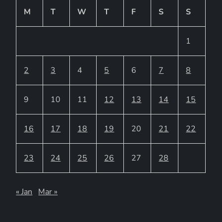
M
T
W
T
F
S
S
1
2
3
4
5
6
7
8
9
10
11
12
13
14
15
16
17
18
19
20
21
22
23
24
25
26
27
28
« Jan
Mar »