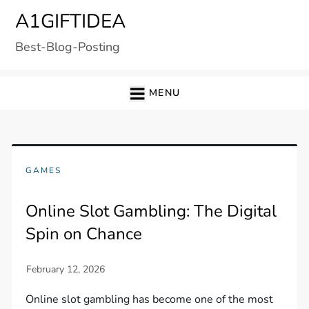
Skip
A1GIFTIDEA
to
Best-Blog-Posting
content
MENU
GAMES
Online Slot Gambling: The Digital
Spin on Chance
Online slot gambling has become one of the most