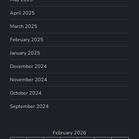
April 2025
March 2025
February 2025
January 2025
December 2024
November 2024
October 2024
September 2024
February 2026