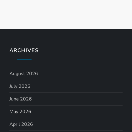
ARCHIVES
August 2026
July 2026
June 2026
May 2026
April 2026